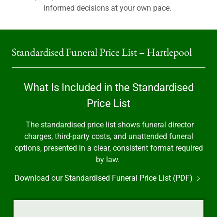
informed decisions at your own pace.
Standardised Funeral Price List – Hartlepool
What Is Included in the Standardised
Price List
The standardised price list shows funeral director
charges, third-party costs, and unattended funeral
options, presented in a clear, consistent format required
by law.
Download our Standardised Funeral Price List (PDF)