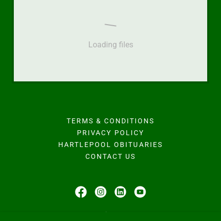
Loading files
TERMS & CONDITIONS
PRIVACY POLICY
HARTLEPOOL OBITUARIES
CONTACT US
Hodgson Family Funeral Home