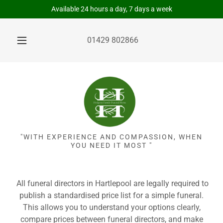
Available 24 hours a day, 7 days a week
01429 802866
"WITH EXPERIENCE AND COMPASSION, WHEN
YOU NEED IT MOST "
All funeral directors in Hartlepool are legally required to
publish a standardised price list for a simple funeral.
This allows you to understand your options clearly,
compare prices between funeral directors, and make