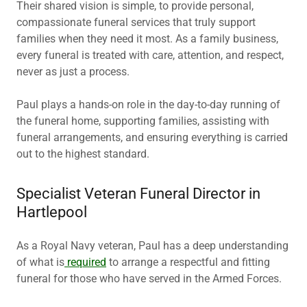
Their shared vision is simple, to provide personal,
compassionate funeral services that truly support
families when they need it most. As a family business,
every funeral is treated with care, attention, and respect,
never as just a process.
Paul plays a hands-on role in the day-to-day running of
the funeral home, supporting families, assisting with
funeral arrangements, and ensuring everything is carried
out to the highest standard.
Specialist Veteran Funeral Director in
Hartlepool
As a Royal Navy veteran, Paul has a deep understanding
of what is
required
to arrange a respectful and fitting
funeral for those who have served in the Armed Forces.