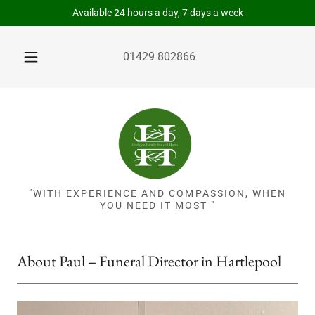
Available 24 hours a day, 7 days a week
01429 802866
"WITH EXPERIENCE AND COMPASSION, WHEN
YOU NEED IT MOST "
About Paul – Funeral Director in Hartlepool