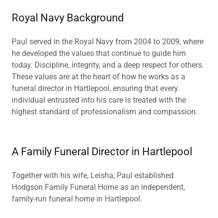
Royal Navy Background
Paul served in the Royal Navy from 2004 to 2009, where
he developed the values that continue to guide him
today. Discipline, integrity, and a deep respect for others.
These values are at the heart of how he works as a
funeral director in Hartlepool, ensuring that every
individual entrusted into his care is treated with the
highest standard of professionalism and compassion.
A Family Funeral Director in Hartlepool
Together with his wife, Leisha, Paul established
Hodgson Family Funeral Home as an independent,
family-run funeral home in Hartlepool.