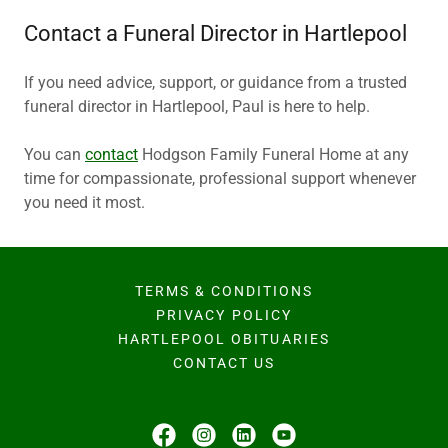
Contact a Funeral Director in Hartlepool
If you need advice, support, or guidance from a trusted
funeral director in Hartlepool, Paul is here to help.
You can
contact
Hodgson Family Funeral Home at any
time for compassionate, professional support whenever
you need it most.
TERMS & CONDITIONS
PRIVACY POLICY
HARTLEPOOL OBITUARIES
CONTACT US