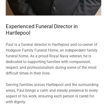
Experienced Funeral Director in
Hartlepool
Paul is a funeral director in Hartlepool and co-owner of
Hodgson Family Funeral Home, an independent family
funeral home. As a proud Royal Navy veteran, he is
dedicated to supporting families with compassion,
respect, and professionalism during some of the most
difficult times in their lives.
Serving families across Hartlepool and the surrounding
areas, Paul brings a calm and steady presence to every
aspect of his work, ensuring each person is cared for
with dignity.