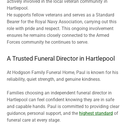
actively involved in the local veteran community in
Hartlepool.
He supports fellow veterans and serves as a Standard
Bearer for the Royal Navy Association, carrying out this
role with pride and respect. This ongoing involvement
ensures he remains closely connected to the Armed
Forces community he continues to serve.
A Trusted Funeral Director in Hartlepool
At Hodgson Family Funeral Home, Paul is known for his
reliability, quiet strength, and genuine kindness.
Families choosing an independent funeral director in
Hartlepool can feel confident knowing they are in safe
and capable hands. Paul is committed to providing clear
guidance, personal support, and the
highest standard
of
funeral care at every stage.