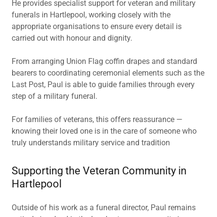
He provides specialist support for veteran and military
funerals in Hartlepool, working closely with the
appropriate organisations to ensure every detail is
carried out with honour and dignity.
From arranging Union Flag coffin drapes and standard
bearers to coordinating ceremonial elements such as the
Last Post, Paul is able to guide families through every
step of a military funeral.
For families of veterans, this offers reassurance —
knowing their loved one is in the care of someone who
truly understands military service and tradition
Supporting the Veteran Community in
Hartlepool
Outside of his work as a funeral director, Paul remains