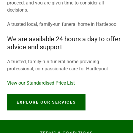
proceed, and you are given time to consider all
decisions.
A trusted local, family-run funeral home in Hartlepool
We are available 24 hours a day to offer
advice and support
A trusted, family-run funeral home providing
professional, compassionate care for Hartlepool
View our Standardised Price List
EXPLORE OUR SERVICES