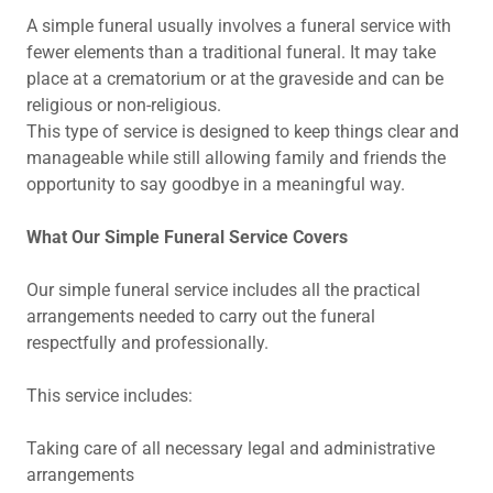
A simple funeral usually involves a funeral service with
fewer elements than a traditional funeral. It may take
place at a crematorium or at the graveside and can be
religious or non-religious.
This type of service is designed to keep things clear and
manageable while still allowing family and friends the
opportunity to say goodbye in a meaningful way.
What Our Simple Funeral Service Covers
Our simple funeral service includes all the practical
arrangements needed to carry out the funeral
respectfully and professionally.
This service includes:
Taking care of all necessary legal and administrative
arrangements