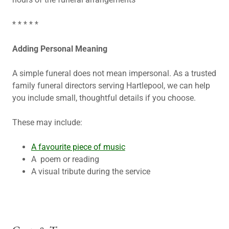
* * * * *
Adding Personal Meaning
A simple funeral does not mean impersonal. As a trusted
family funeral directors serving Hartlepool, we can help
you include small, thoughtful details if you choose.
These may include:
A favourite piece of music
A poem or reading
A visual tribute during the service