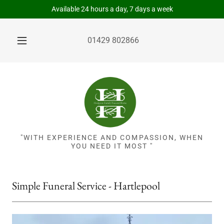
Available 24 hours a day, 7 days a week
01429 802866
"WITH EXPERIENCE AND COMPASSION, WHEN
YOU NEED IT MOST "
Simple Funeral Service - Hartlepool