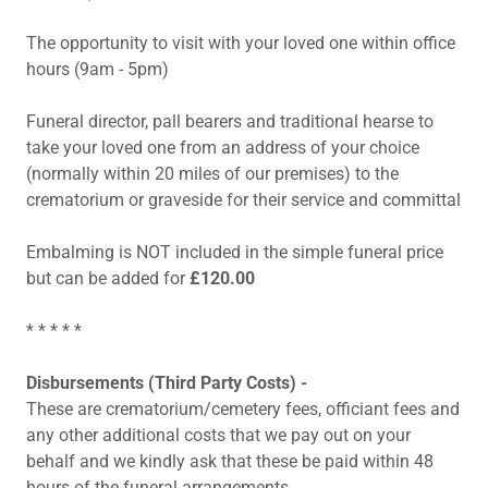
The opportunity to visit with your loved one within office
hours (9am - 5pm)
Funeral director, pall bearers and traditional hearse to
take your loved one from an address of your choice
(normally within 20 miles of our premises) to the
crematorium or graveside for their service and committal
Embalming is NOT included in the simple funeral price
but can be added for
£120.00
* * * * *
Disbursements (Third Party Costs) -
These are crematorium/cemetery fees, officiant fees and
any other additional costs that we pay out on your
behalf and we kindly ask that these be paid within 48
hours of the funeral arrangements