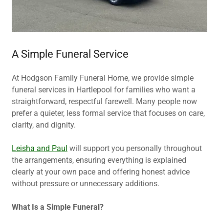
A Simple Funeral Service
At Hodgson Family Funeral Home, we provide simple
funeral services in Hartlepool for families who want a
straightforward, respectful farewell. Many people now
prefer a quieter, less formal service that focuses on care,
clarity, and dignity.
Leisha and Paul
will support you personally throughout
the arrangements, ensuring everything is explained
clearly at your own pace and offering honest advice
without pressure or unnecessary additions.
What Is a Simple Funeral?