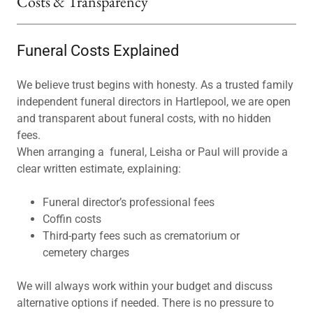
Costs & Transparency
Funeral Costs Explained
We believe trust begins with honesty. As a trusted family
independent funeral directors in Hartlepool, we are open
and transparent about funeral costs, with no hidden
fees.
When arranging a funeral, Leisha or Paul will provide a
clear written estimate, explaining:
Funeral director’s professional fees
Coffin costs
Third-party fees such as crematorium or
cemetery charges
We will always work within your budget and discuss
alternative options if needed. There is no pressure to