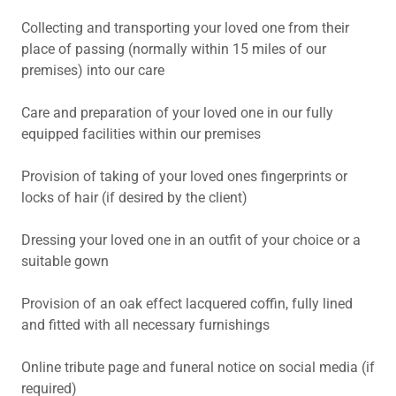
Collecting and transporting your loved one from their
place of passing (normally within 15 miles of our
premises) into our care
Care and preparation of your loved one in our fully
equipped facilities within our premises
Provision of taking of your loved ones fingerprints or
locks of hair (if desired by the client)
Dressing your loved one in an outfit of your choice or a
suitable gown
Provision of an oak effect lacquered coffin, fully lined
and fitted with all necessary furnishings
Online tribute page and funeral notice on social media (if
required)