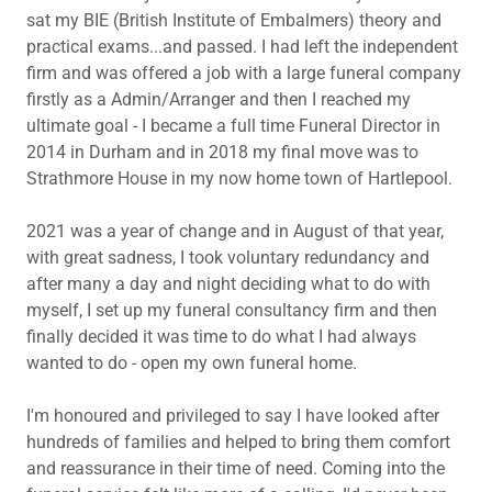
sat my BIE (British Institute of Embalmers) theory and
practical exams...and passed. I had left the independent
firm and was offered a job with a large funeral company
firstly as a Admin/Arranger and then I reached my
ultimate goal - I became a full time Funeral Director in
2014 in Durham and in 2018 my final move was to
Strathmore House in my now home town of Hartlepool.
2021 was a year of change and in August of that year,
with great sadness, I took voluntary redundancy and
after many a day and night deciding what to do with
myself, I set up my funeral consultancy firm and then
finally decided it was time to do what I had always
wanted to do - open my own funeral home.
I'm honoured and privileged to say I have looked after
hundreds of families and helped to bring them comfort
and reassurance in their time of need. Coming into the