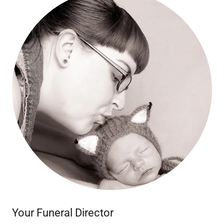
Your Funeral Director