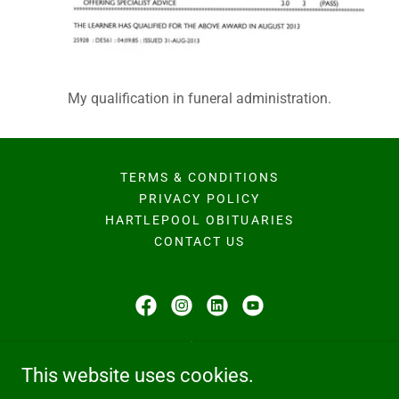
My qualification in funeral administration.
TERMS & CONDITIONS
PRIVACY POLICY
HARTLEPOOL OBITUARIES
CONTACT US
Hodgson Family Funeral Home
This website uses cookies.
224b Owton Manor Lane, Hartlepool, TS25 3QD