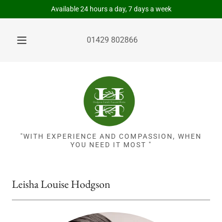
Available 24 hours a day, 7 days a week
01429 802866
"WITH EXPERIENCE AND COMPASSION, WHEN
YOU NEED IT MOST "
Leisha Louise Hodgson