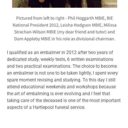
I qualified as an embalmer in 2012 after two years of
dedicated study, weekly tests, 6 written examinations
and two practical examinations. The choice to become
an embalmer is not one to be taken lightly, I spent every
spare moment revising and studying. To this day I still
attend educational weekends and workshops because
the art of embalming is ever evolving and I feel that
taking care of the deceased is one of the most important
aspects of a Hartlepool funeral service.