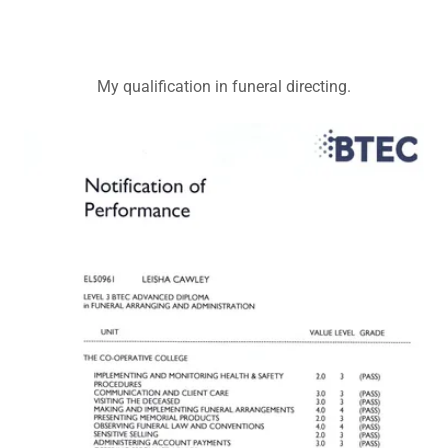
My qualification in funeral directing.