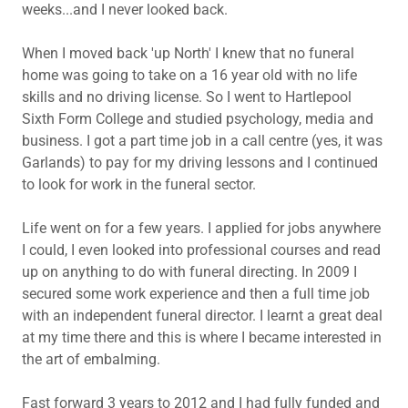
weeks...and I never looked back.
When I moved back 'up North' I knew that no funeral
home was going to take on a 16 year old with no life
skills and no driving license. So I went to Hartlepool
Sixth Form College and studied psychology, media and
business. I got a part time job in a call centre (yes, it was
Garlands) to pay for my driving lessons and I continued
to look for work in the funeral sector.
Life went on for a few years. I applied for jobs anywhere
I could, I even looked into professional courses and read
up on anything to do with funeral directing. In 2009 I
secured some work experience and then a full time job
with an independent funeral director. I learnt a great deal
at my time there and this is where I became interested in
the art of embalming.
Fast forward 3 years to 2012 and I had fully funded and