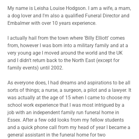
My name is Leisha Louise Hodgson. I am a wife, a mam,
a dog lover and I'm also a qualified Funeral Director and
Embalmer with over 10 years experience.
I actually hail from the town where 'Billy Elliott' comes
from, however I was born into a military family and at a
very young age I moved around the world and the UK
and I didn't return back to the North East (except for
family events) until 2002.
As everyone does, I had dreams and aspirations to be all
sorts of things; a nurse, a surgeon, a pilot and a lawyer. It
was actually at the age of 15 when I came to choose my
school work experience that I was most intrigued by a
job with an independent family run funeral home in
Essex. After a few odd looks from my fellow students
and a quick phone call from my head of year I became a
general assistant in the funeral home for two