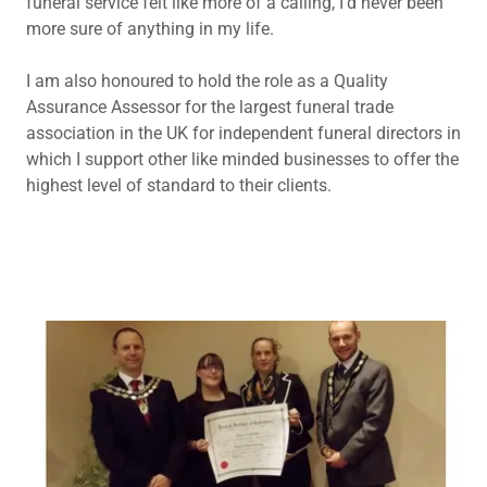
funeral service felt like more of a calling, I'd never been
more sure of anything in my life.
I am also honoured to hold the role as a Quality
Assurance Assessor for the largest funeral trade
association in the UK for independent funeral directors in
which I support other like minded businesses to offer the
highest level of standard to their clients.