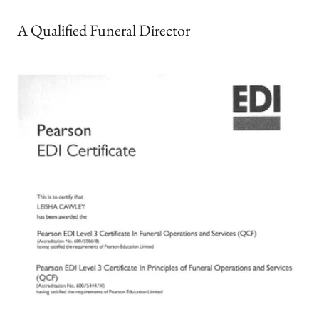
A Qualified Funeral Director