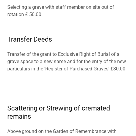
Selecting a grave with staff member on site out of
rotation £ 50.00
Transfer Deeds
Transfer of the grant to Exclusive Right of Burial of a
grave space to a new name and for the entry of the new
particulars in the ‘Register of Purchased Graves’ £80.00
Scattering or Strewing of cremated
remains
Above ground on the Garden of Remembrance with