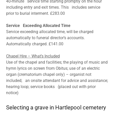
40-minute service time starting promptly on the hour
including entry and exit times. This includes service
prior to burial interment. £283.00
Service Exceeding Allocated Time
Service exceeding allocated time, will be charged
automatically to funeral director’s accounts.
Automatically charged. £141.00
Chapel Hire – What’s Included
Use of the chapel and facilities; the playing of music and
hymn lyrics on screen from Obitus; use of an electric
organ (crematorium chapel only) – organist not
included; an onsite attendant for advice and assistance;
hearing loop; service books (placed out with prior
notice)
Selecting a grave in Hartlepool cemetery