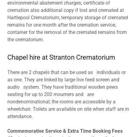
environmental abatement charges; certificate of
cremation also additional copy if lost and cremated at
Hartlepool Crematorium; temporary storage of cremated
remains for one month after the cremation service;
container for the removal of the cremated remains from
the crematorium.
Chapel hire at Stranton Crematorium
There are 2 chapels that can be used as individuals or
as one. They are linked by large live feed screen and
audio system. They have traditional wooden pews
seating for up to 200 mourners and are
nondenominational; the rooms are accessible by a
wheelchair. Toilets are available on site when staff are in
attendance.
Commemorative Service & Extra Time Booking Fees