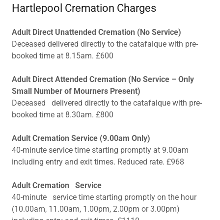
Hartlepool Cremation Charges
Adult Direct Unattended Cremation (No Service)
Deceased delivered directly to the catafalque with pre-
booked time at 8.15am. £600
Adult Direct Attended Cremation (No Service – Only
Small Number of Mourners Present)
Deceased delivered directly to the catafalque with pre-
booked time at 8.30am. £800
Adult Cremation Service (9.00am Only)
40-minute service time starting promptly at 9.00am
including entry and exit times. Reduced rate. £968
Adult Cremation Service
40-minute service time starting promptly on the hour
(10.00am, 11.00am, 1.00pm, 2.00pm or 3.00pm)