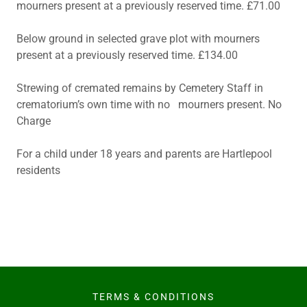
mourners present at a previously reserved time. £71.00
Below ground in selected grave plot with mourners
present at a previously reserved time. £134.00
Strewing of cremated remains by Cemetery Staff in
crematorium’s own time with no mourners present. No
Charge
For a child under 18 years and parents are Hartlepool
residents
TERMS & CONDITIONS