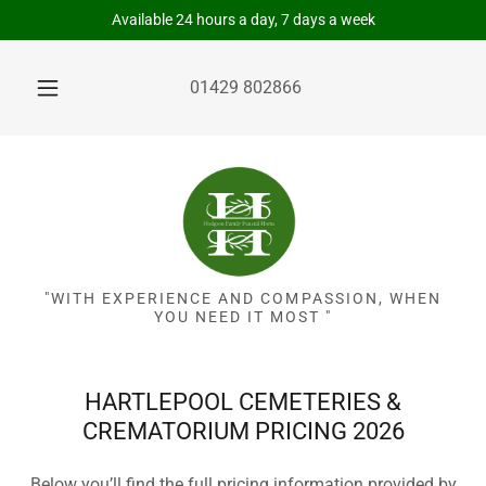
Available 24 hours a day, 7 days a week
01429 802866
"WITH EXPERIENCE AND COMPASSION, WHEN
YOU NEED IT MOST "
HARTLEPOOL CEMETERIES &
CREMATORIUM PRICING 2026
Below you’ll find the full pricing information provided by