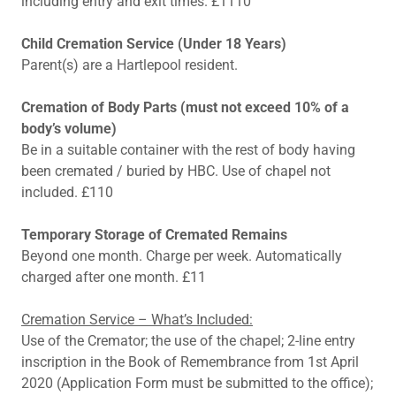
including entry and exit times. £1110
Child Cremation Service (Under 18 Years)
Parent(s) are a Hartlepool resident.
Cremation of Body Parts (must not exceed 10% of a
body’s volume)
Be in a suitable container with the rest of body having
been cremated / buried by HBC. Use of chapel not
included. £110
Temporary Storage of Cremated Remains
Beyond one month. Charge per week. Automatically
charged after one month. £11
Cremation Service – What’s Included:
Use of the Cremator; the use of the chapel; 2-line entry
inscription in the Book of Remembrance from 1st April
2020 (Application Form must be submitted to the office);