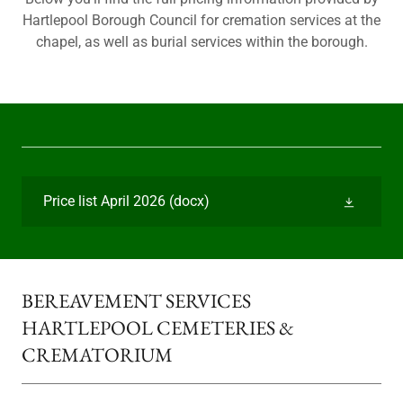
Hartlepool Borough Council for cremation services at the
chapel, as well as burial services within the borough.
Price list April 2026
(docx)
BEREAVEMENT SERVICES
HARTLEPOOL CEMETERIES &
CREMATORIUM