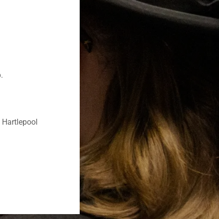
p.
 Hartlepool