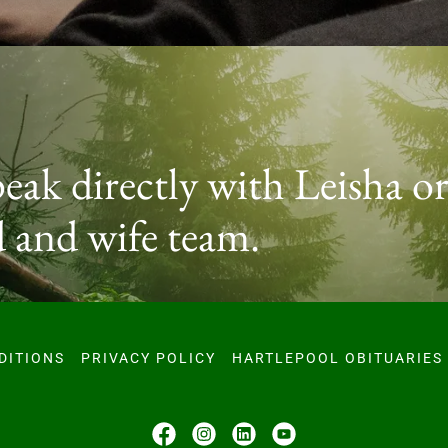
peak directly with Leisha or
 and wife team.
DITIONS
PRIVACY POLICY
HARTLEPOOL OBITUARIES