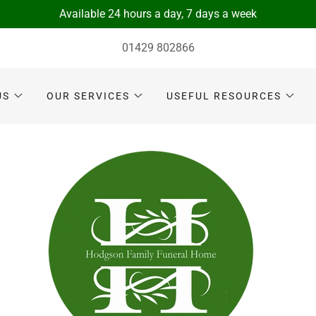
Available 24 hours a day, 7 days a week
01429 802866
US
OUR SERVICES
USEFUL RESOURCES