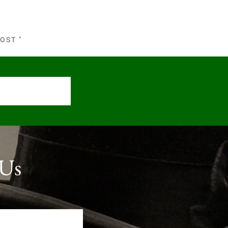
OST "
 Us