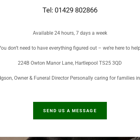
Tel: 01429 802866
Available 24 hours, 7 days a week
ou don’t need to have everything figured out – we’re here to hel
224B Owton Manor Lane, Hartlepool TS25 3QD
gson, Owner & Funeral Director Personally caring for families in
SEND US A MESSAGE