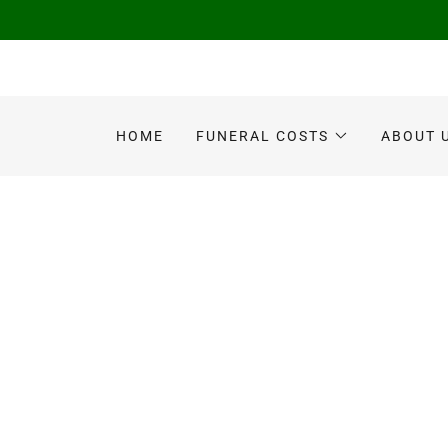
HOME
FUNERAL COSTS
ABOUT 