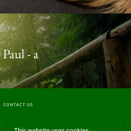
 Paul - a
CONTACT US
This website uses cookies.