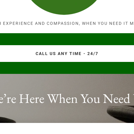
H EXPERIENCE AND COMPASSION, WHEN YOU NEED IT M
CALL US ANY TIME - 24/7
’re Here When You Need