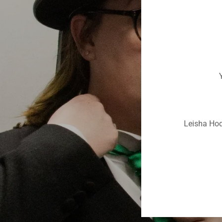
Y
Leisha Hod