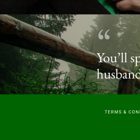
You’ll s
husband
TERMS & CON