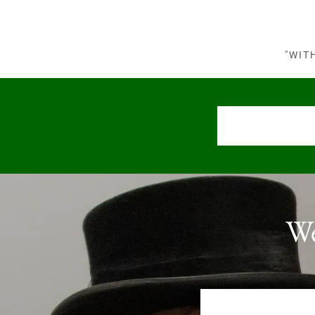
"WIT
We