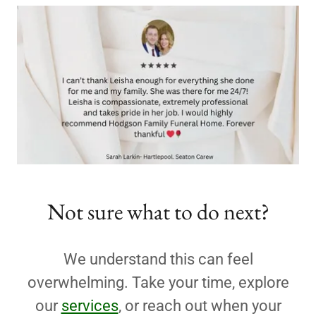
Not sure what to do next?
We understand this can feel
overwhelming. Take your time, explore
our
services
, or reach out when your