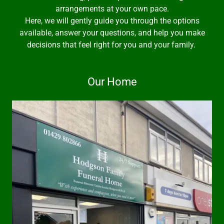
arrangements at your own pace.
Here, we will gently guide you through the options
available, answer your questions, and help you make
decisions that feel right for you and your family.
Our Home