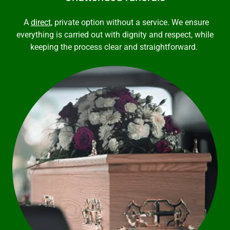
A
direct
, private option without a service. We ensure
everything is carried out with dignity and respect, while
keeping the process clear and straightforward.