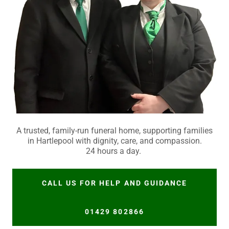
A trusted, family-run funeral home, supporting families
in Hartlepool with dignity, care, and compassion.
24 hours a day.
CALL US FOR HELP AND GUIDANCE
01429 802866