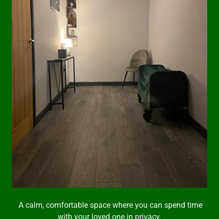
A calm, comfortable space where you can spend time
with your loved one in privacy.