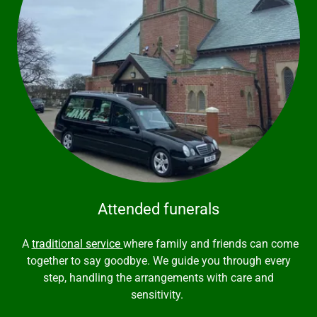
Attended funerals
A
traditional service
where family and friends can come
together to say goodbye. We guide you through every
step, handling the arrangements with care and
sensitivity.