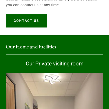
you can contact us at any time.
CONTACT US
Our Home and Facilities
Our Private visiting room