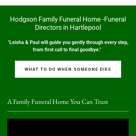
Hodgson Family Funeral Home -Funeral
Directors in Hartlepool
"Leisha & Paul will guide you gently through every step,
from first call to final goodbye."
WHAT TO DO WHEN SOMEONE DIES
A Family Funeral Home You Can Trust