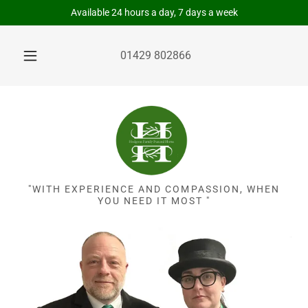
Available 24 hours a day, 7 days a week
01429 802866
"WITH EXPERIENCE AND COMPASSION, WHEN
YOU NEED IT MOST "