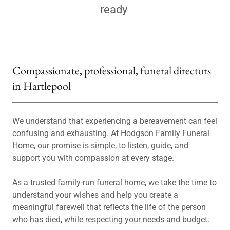
ready
Compassionate, professional, funeral directors
in Hartlepool
We understand that experiencing a bereavement can feel
confusing and exhausting. At Hodgson Family Funeral
Home, our promise is simple, to listen, guide, and
support you with compassion at every stage.
As a trusted family-run funeral home, we take the time to
understand your wishes and help you create a
meaningful farewell that reflects the life of the person
who has died, while respecting your needs and budget.