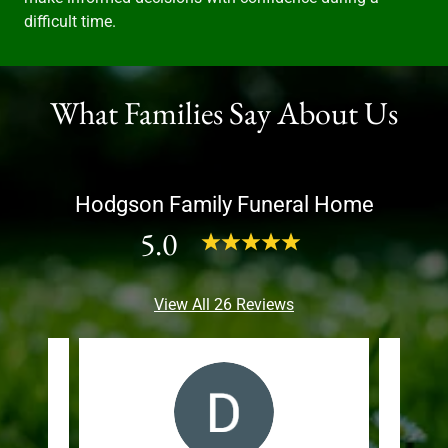
difficult time.
What Families Say About Us
Hodgson Family Funeral Home
5.0
View All 26 Reviews