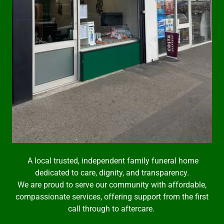
A local trusted, independent family funeral home
dedicated to care, dignity, and transparency.
We are proud to serve our community with affordable,
compassionate services, offering support from the first
call through to aftercare.