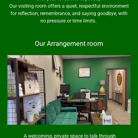
Our visiting room offers a quiet, respectful environment
for reflection, remembrance, and saying goodbye, with
no pressure or time limits.
Our Arrangement room
A welcoming, private space to talk through