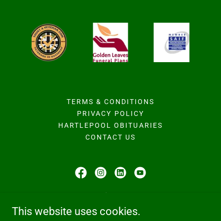
TERMS & CONDITIONS
PRIVACY POLICY
HARTLEPOOL OBITUARIES
CONTACT US
Hodgson Family Funeral Home
This website uses cookies.
224b Owton Manor Lane, Hartlepool, TS25 3QD