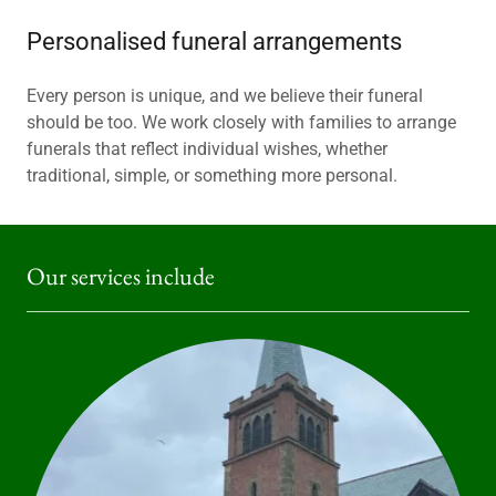
Personalised funeral arrangements
Every person is unique, and we believe their funeral
should be too. We work closely with families to arrange
funerals that reflect individual wishes, whether
traditional, simple, or something more personal.
Our services include