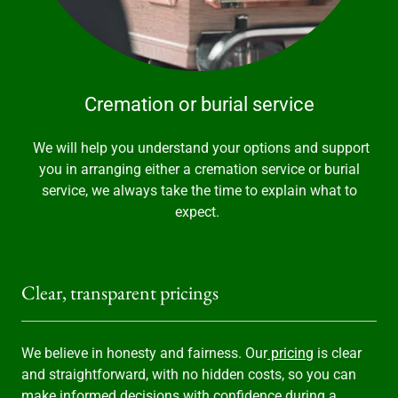
Cremation or burial service
We will help you understand your options and support
you in arranging either a cremation service or burial
service, we always take the time to explain what to
expect.
Clear, transparent pricings
We believe in honesty and fairness. Our
pricing
is clear
and straightforward, with no hidden costs, so you can
make informed decisions with confidence during a