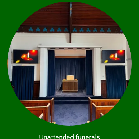
Unattended funerals