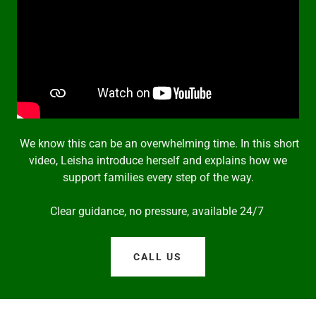
We know this can be an overwhelming time. In this short
video, Leisha introduce herself and explains how we
support families every step of the way.
Clear guidance, no pressure, available 24/7
CALL US