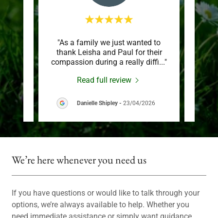
son’s
"As a family we just wanted to
"Woul
edible
thank Leisha and Paul for their
and 
n he
..."
compassion during a really diffi
..."
busin
Read full review
026
Danielle Shipley
-
23/04/2026
We’re here whenever you need us
If you have questions or would like to talk through your
options, we’re always available to help. Whether you
need immediate assistance or simply want guidance,