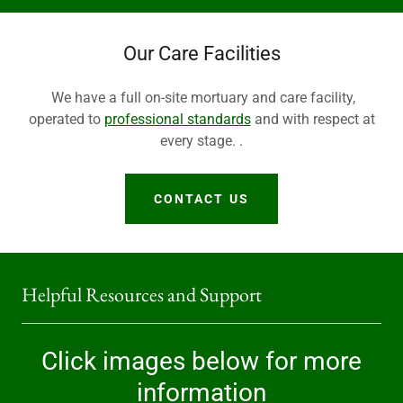
Our Care Facilities
We have a full on-site mortuary and care facility,
operated to
professional standards
and with respect at
every stage. .
CONTACT US
Helpful Resources and Support
Click images below for more
information